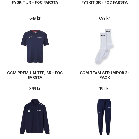
FYSKIT JR - FOC FARSTA
FYSKIT SR - FOC FARSTA
649 kr
699 kr
CCM PREMIUM TEE, SR - FOC
CCM TEAM STRUMPOR 3-
FARSTA
PACK
399 kr
199 kr