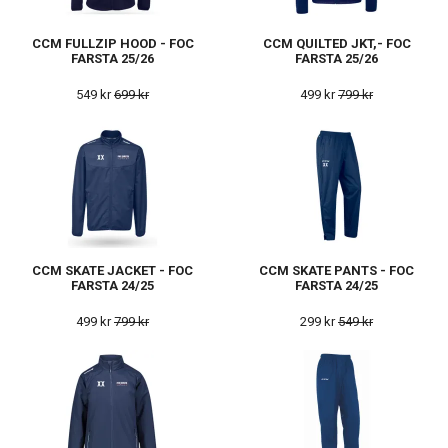
CCM FULLZIP HOOD - FOC
CCM QUILTED JKT,- FOC
FARSTA 25/26
FARSTA 25/26
549 kr
699 kr
499 kr
799 kr
CCM SKATE JACKET - FOC
CCM SKATE PANTS - FOC
FARSTA 24/25
FARSTA 24/25
499 kr
799 kr
299 kr
549 kr