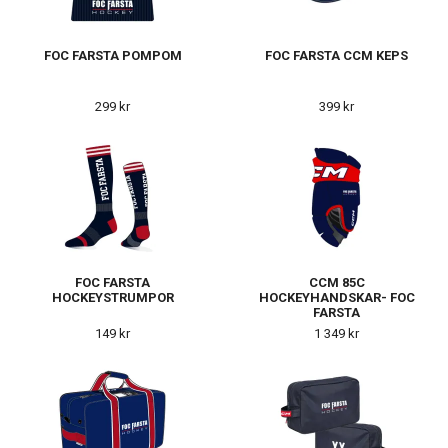
FOC FARSTA POMPOM
FOC FARSTA CCM KEPS
299 kr
399 kr
FOC FARSTA
CCM 85C
HOCKEYSTRUMPOR
HOCKEYHANDSKAR- FOC
FARSTA
149 kr
1 349 kr