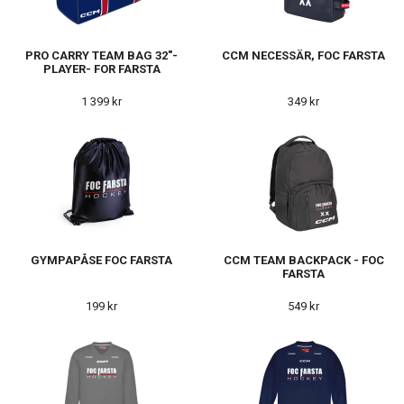
PRO CARRY TEAM BAG 32"-
CCM NECESSÄR, FOC FARSTA
PLAYER- FOR FARSTA
1 399 kr
349 kr
GYMPAPÅSE FOC FARSTA
CCM TEAM BACKPACK - FOC
FARSTA
199 kr
549 kr