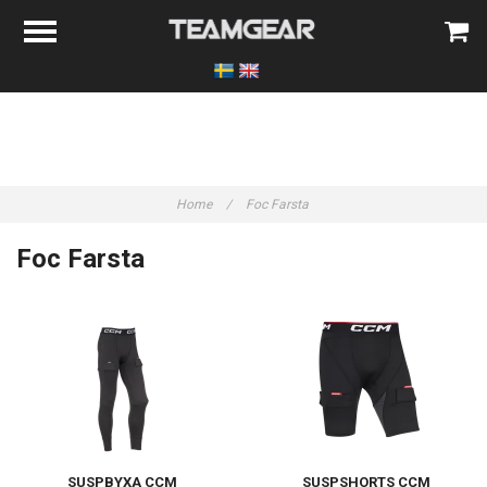
Home
/
Foc Farsta
Foc Farsta
SUSPBYXA CCM
SUSPSHORTS CCM