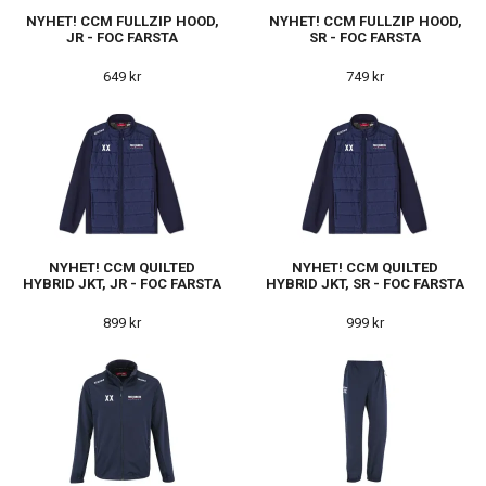
NYHET! CCM FULLZIP HOOD,
NYHET! CCM FULLZIP HOOD,
JR - FOC FARSTA
SR - FOC FARSTA
649 kr
749 kr
NYHET! CCM QUILTED
NYHET! CCM QUILTED
HYBRID JKT, JR - FOC FARSTA
HYBRID JKT, SR - FOC FARSTA
899 kr
999 kr