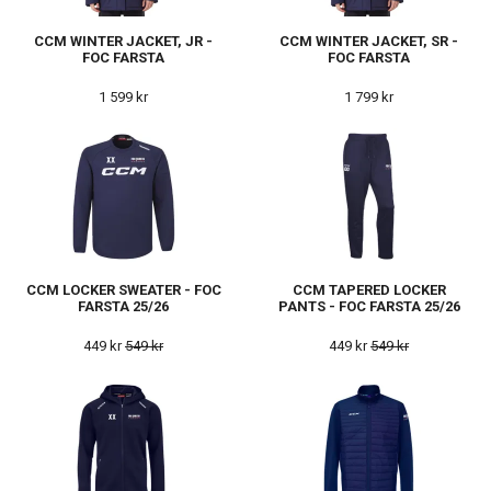
CCM WINTER JACKET, JR -
CCM WINTER JACKET, SR -
FOC FARSTA
FOC FARSTA
1 599 kr
1 799 kr
CCM LOCKER SWEATER - FOC
CCM TAPERED LOCKER
FARSTA 25/26
PANTS - FOC FARSTA 25/26
449 kr
549 kr
449 kr
549 kr