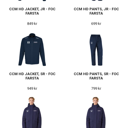
CCM HD JACKET, JR - FOC
CCM HD PANTS, JR - FOC
FARSTA
FARSTA
849 kr
699 kr
CCM HD JACKET, SR - FOC
CCM HD PANTS, SR - FOC
FARSTA
FARSTA
949 kr
799 kr