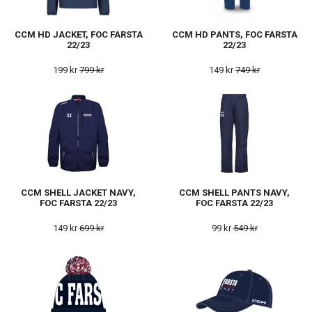
CCM HD JACKET, FOC FARSTA
CCM HD PANTS, FOC FARSTA
22/23
22/23
199 kr
799 kr
149 kr
749 kr
CCM SHELL JACKET NAVY,
CCM SHELL PANTS NAVY,
FOC FARSTA 22/23
FOC FARSTA 22/23
149 kr
699 kr
99 kr
549 kr