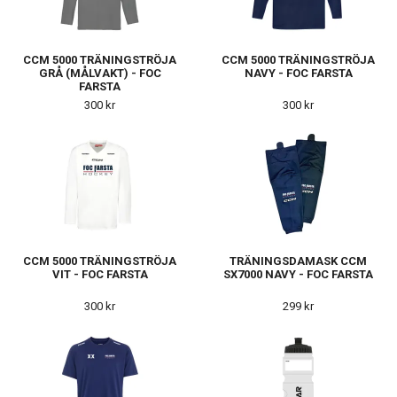
CCM 5000 TRÄNINGSTRÖJA
CCM 5000 TRÄNINGSTRÖJA
GRÅ (MÅLVAKT) - FOC
NAVY - FOC FARSTA
FARSTA
300 kr
300 kr
CCM 5000 TRÄNINGSTRÖJA
TRÄNINGSDAMASK CCM
VIT - FOC FARSTA
SX7000 NAVY - FOC FARSTA
300 kr
299 kr