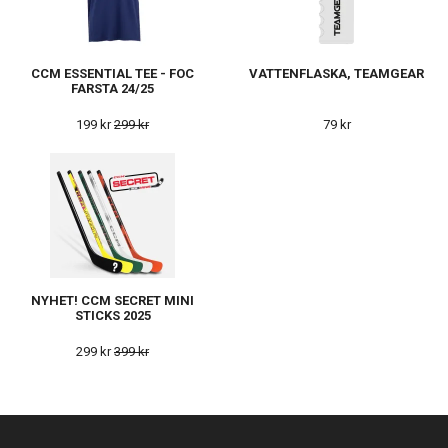
CCM ESSENTIAL TEE - FOC
VATTENFLASKA, TEAMGEAR
FARSTA 24/25
199 kr
299 kr
79 kr
NYHET! CCM SECRET MINI
STICKS 2025
299 kr
399 kr