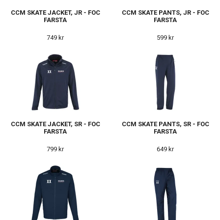
CCM SKATE JACKET, JR - FOC
CCM SKATE PANTS, JR - FOC
FARSTA
FARSTA
749 kr
599 kr
CCM SKATE JACKET, SR - FOC
CCM SKATE PANTS, SR - FOC
FARSTA
FARSTA
799 kr
649 kr