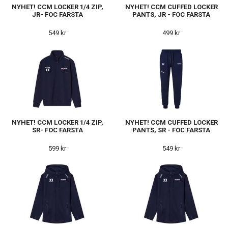
NYHET! CCM LOCKER 1/4 ZIP,
NYHET! CCM CUFFED LOCKER
JR- FOC FARSTA
PANTS, JR - FOC FARSTA
549 kr
499 kr
NYHET! CCM LOCKER 1/4 ZIP,
NYHET! CCM CUFFED LOCKER
SR- FOC FARSTA
PANTS, SR - FOC FARSTA
599 kr
549 kr