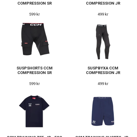
COMPRESSION SR
COMPRESSION JR
599 kr
499 kr
SUSPSHORTS CCM
SUSPBYXA CCM
COMPRESSION SR
COMPRESSION JR
599 kr
499 kr