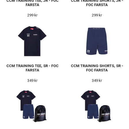
CCM TRAINING TEE, JR - FOC
CCM TRAINING SHORTS, JR -
FARSTA
FOC FARSTA
299 kr
299 kr
CCM TRAINING TEE, SR - FOC
CCM TRAINING SHORTS, SR -
FARSTA
FOC FARSTA
349 kr
349 kr