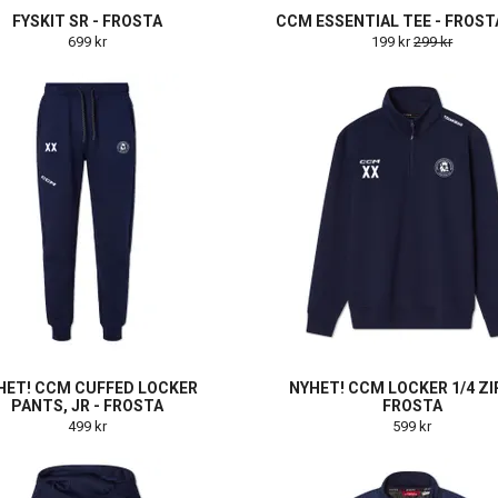
FYSKIT SR - FROSTA
CCM ESSENTIAL TEE - FROSTA
699 kr
199 kr
299 kr
HET! CCM CUFFED LOCKER
NYHET! CCM LOCKER 1/4 ZIP
PANTS, JR - FROSTA
FROSTA
499 kr
599 kr