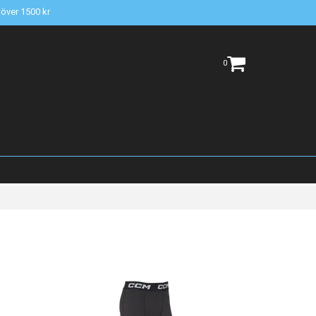
t över 1500 kr
0