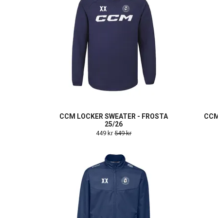
CCM LOCKER SWEATER - FROSTA
CCM
25/26
449 kr
549 kr