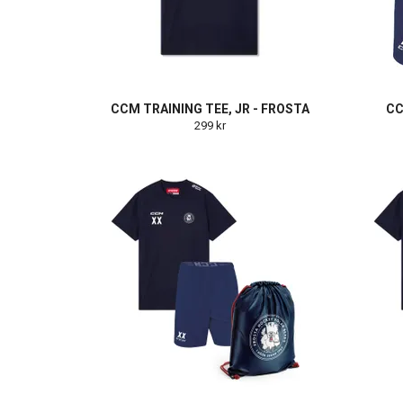
CCM TRAINING TEE, JR - FROSTA
CC
299 kr