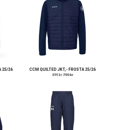
 25/26
CCM QUILTED JKT,- FROSTA 25/26
499 kr
799 kr