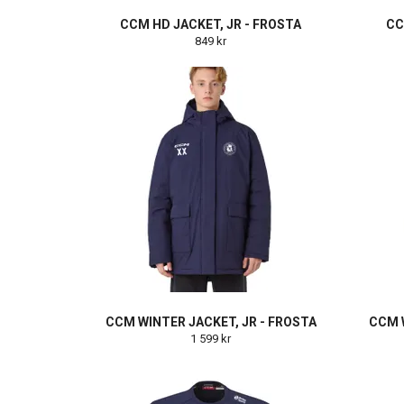
CCM HD JACKET, JR - FROSTA
CC
849 kr
CCM WINTER JACKET, JR - FROSTA
CCM W
1 599 kr