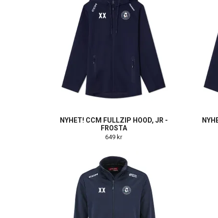
NYHET! CCM FULLZIP HOOD, JR -
NYHE
FROSTA
649 kr