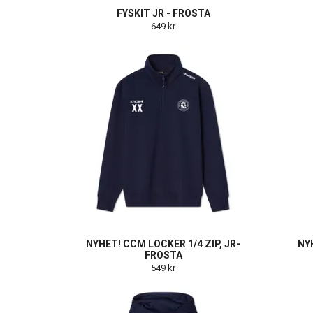
FYSKIT JR - FROSTA
649 kr
NYHET! CCM LOCKER 1/4 ZIP, JR-
NY
FROSTA
549 kr