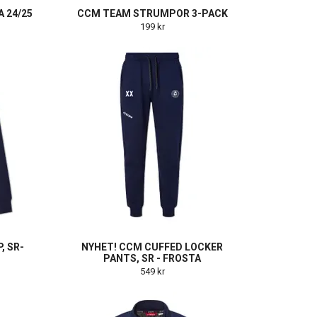
 24/25
CCM TEAM STRUMPOR 3-PACK
199 kr
, SR-
NYHET! CCM CUFFED LOCKER
PANTS, SR - FROSTA
549 kr