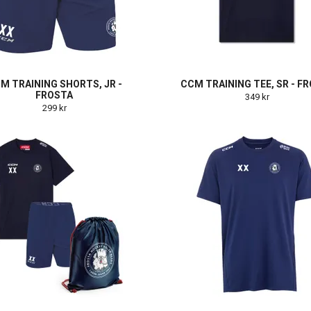
M TRAINING SHORTS, JR -
CCM TRAINING TEE, SR - F
FROSTA
349 kr
299 kr