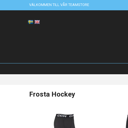
VÄLKOMMEN TILL VÅR TEAMSTORE
Frosta Hockey