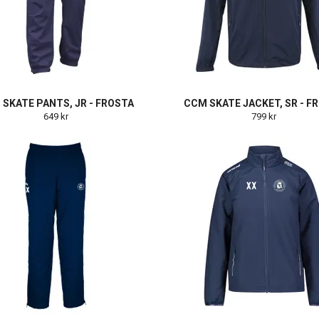
SKATE PANTS, JR - FROSTA
CCM SKATE JACKET, SR - F
649 kr
799 kr