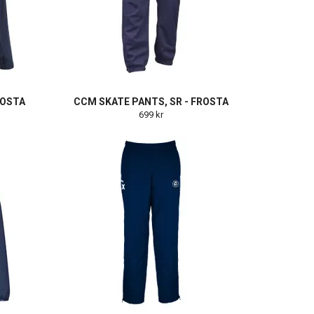
ROSTA
CCM SKATE PANTS, SR - FROSTA
699 kr