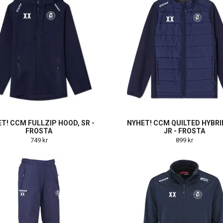
T! CCM FULLZIP HOOD, SR -
NYHET! CCM QUILTED HYBRI
FROSTA
JR - FROSTA
749 kr
899 kr