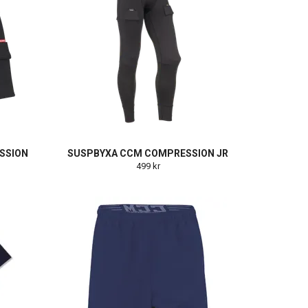
SSION
SUSPBYXA CCM COMPRESSION JR
499 kr