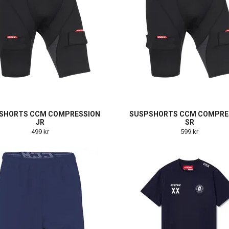
SHORTS CCM COMPRESSION
SUSPSHORTS CCM COMPRE
JR
SR
499 kr
599 kr