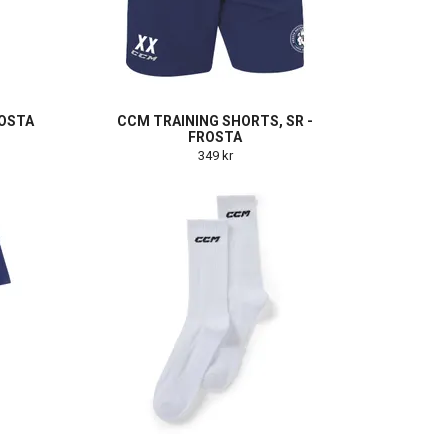
ROSTA
CCM TRAINING SHORTS, SR -
FROSTA
349 kr