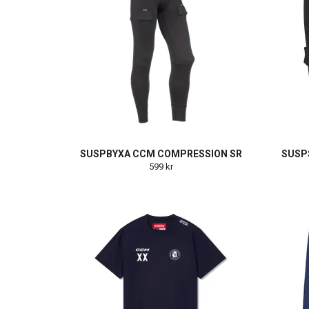
SUSPBYXA CCM COMPRESSION SR
SUSP
599 kr