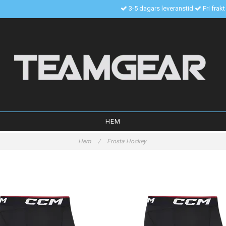
3-5 dagars leveranstid
Fri frak
HEM
Hem
/
Frosta Hockey