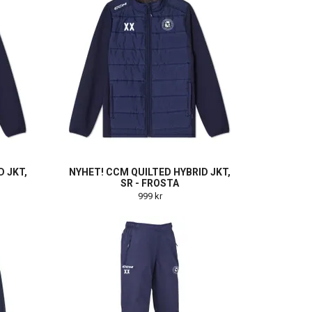
D JKT,
NYHET! CCM QUILTED HYBRID JKT,
SR - FROSTA
999 kr