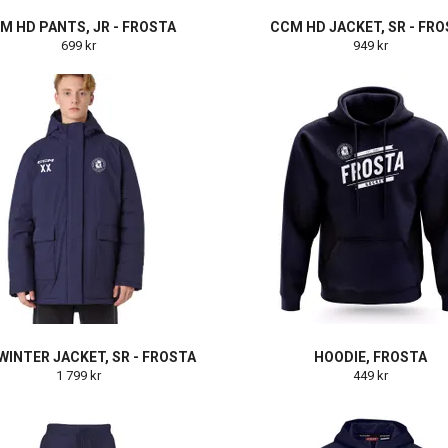
M HD PANTS, JR - FROSTA
CCM HD JACKET, SR - FR
699 kr
949 kr
INTER JACKET, SR - FROSTA
HOODIE, FROSTA
1 799 kr
449 kr