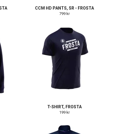
OSTA
CCM HD PANTS, SR - FROSTA
799 kr
T-SHIRT, FROSTA
199 kr