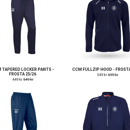
 TAPERED LOCKER PANTS -
CCM FULLZIP HOOD - FROSTA
FROSTA 25/26
549 kr
699 kr
449 kr
549 kr