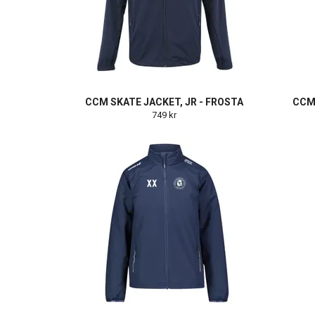
CCM SKATE JACKET, JR - FROSTA
CCM 
749 kr