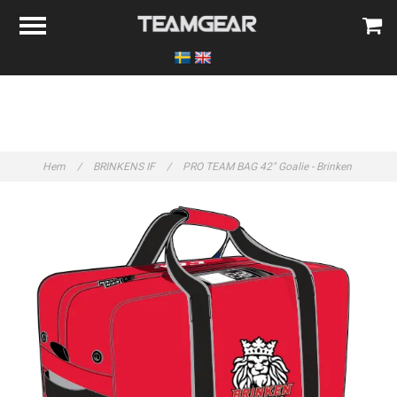
Hem
/
BRINKENS IF
/
PRO TEAM BAG 42" Goalie - Brinken