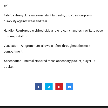
42"
Fabric - Heavy duty water-resistant tarpaulin, provides long-term
durability against wear and tear
Handle - Reinforced webbed side and end carry handles, facilitate ease
of transportation
Ventilation - Air grommets, allows air flow throughout the main
compartment
Accessories - Internal zippered mesh accessory pocket, player ID
pocket