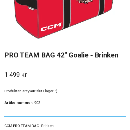
PRO TEAM BAG 42" Goalie - Brinken
1 499 kr
Produkten är tyvärr slut i lager. :(
Artikelnummer:
902
CCM PRO TEAM BAG- Brinken